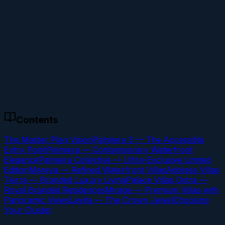
Contents
The Master Plan Vision
Palmiera 3 — The Accessible
Entry Point
Palmiera — Contemporary Waterfront
Elegance
Palmiera Collective — Ultra-Exclusive Limited
Edition
Mareva — Refined Waterfront Villas
Address Villas
Tierra — Branded Luxury Living
Palace Villas Ostra —
Royal Branded Residences
Mirage — Premium Villas with
Panoramic Views
Lavita — The Crown Jewel
Choosing
Your Cluster