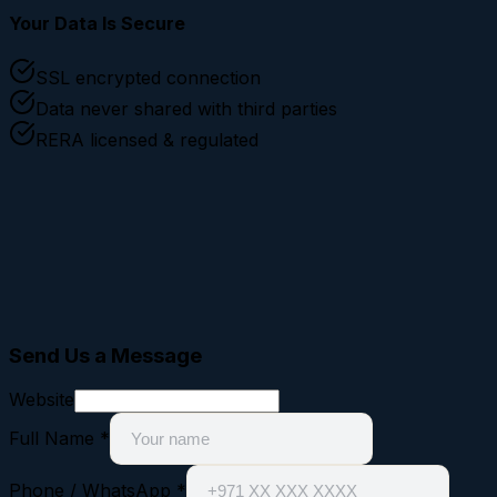
Your Data Is Secure
SSL encrypted connection
Data never shared with third parties
RERA licensed & regulated
Send Us a Message
Website
Full Name
*
Phone / WhatsApp
*