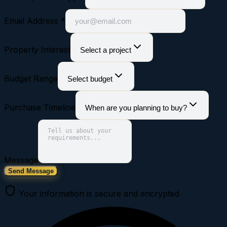
Email Address *
Property Interest
Select a project
Budget Range
Select budget
Purchase Timeline
When are you planning to buy?
Message
Send Message
Your information is secure and encrypted