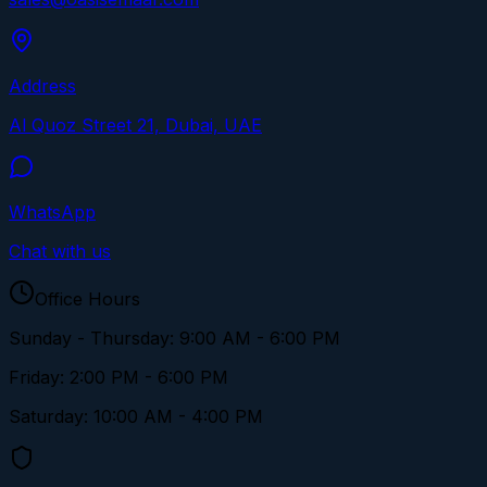
Address
Al Quoz Street 21, Dubai, UAE
WhatsApp
Chat with us
Office Hours
Sunday - Thursday: 9:00 AM - 6:00 PM
Friday: 2:00 PM - 6:00 PM
Saturday: 10:00 AM - 4:00 PM