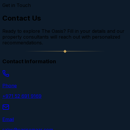
Get in Touch
Contact Us
Ready to explore The Oasis? Fill in your details and our
property consultants will reach out with personalized
recommendations.
Contact Information
Phone
+971 52 691 9169
Email
sales@oasisemaar.com